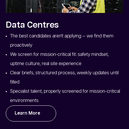
Data Centres
The best candidates aren't applying — we find them
proactively
We screen for mission-critical fit: safety mindset,
uptime culture, real site experience
Clear briefs, structured process, weekly updates until
filled
Specialist talent, properly screened for mission-critical
environments
Learn More