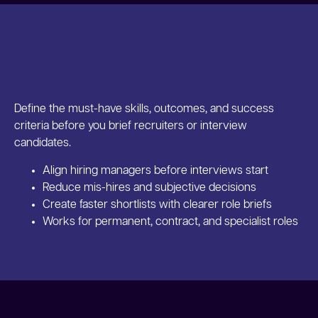
Define the must-have skills, outcomes, and success
criteria before you brief recruiters or interview
candidates.
Align hiring managers before interviews start
Reduce mis-hires and subjective decisions
Create faster shortlists with clearer role briefs
Works for permanent, contract, and specialist roles