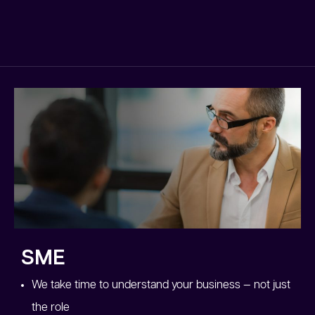
SME
We take time to understand your business — not just
the role