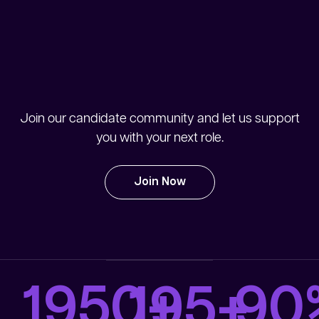
Join our candidate community and let us support
you with your next role.
Join Now
1950
+
90
195
+