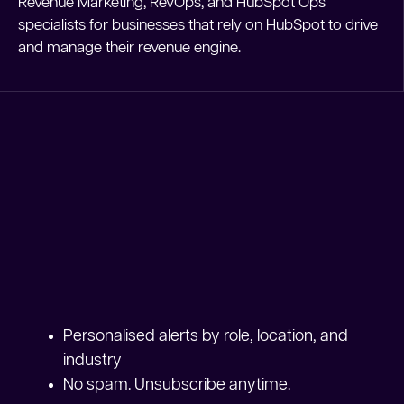
Revenue Marketing, RevOps, and HubSpot Ops
specialists for businesses that rely on HubSpot to drive
and manage their revenue engine.
Personalised alerts by role, location, and
industry
No spam. Unsubscribe anytime.