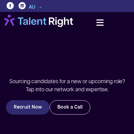
AU
Sourcing candidates for a new or upcoming role?
Tap into our network and expertise.
Recruit Now
Book a Call