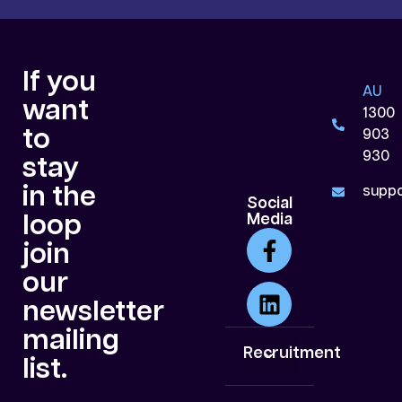
If you
AU
want
1300
to
903
930
stay
in the
suppo
Social
loop
Media
join
our
newsletter
mailing
Recruitment
list.
White Collar
Blue Collar
Data Centre