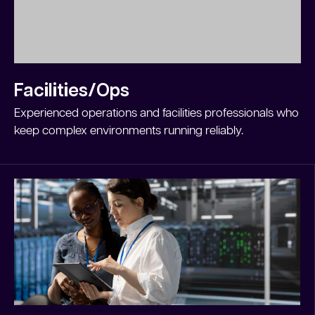
Facilities/Ops
Experienced operations and facilities professionals who
keep complex environments running reliably.