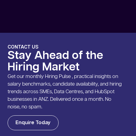
CONTACT US
Stay Ahead of the
Hiring Market
Get our monthly Hiring Pulse , practical insights on
salary benchmarks, candidate availability, and hiring
trends across SMEs, Data Centres, and HubSpot
businesses in ANZ. Delivered once a month. No
noise, no spam.
Enquire Today