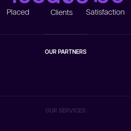
Placed
Satisfaction
Clients
OUR PARTNERS
OUR SERVICES