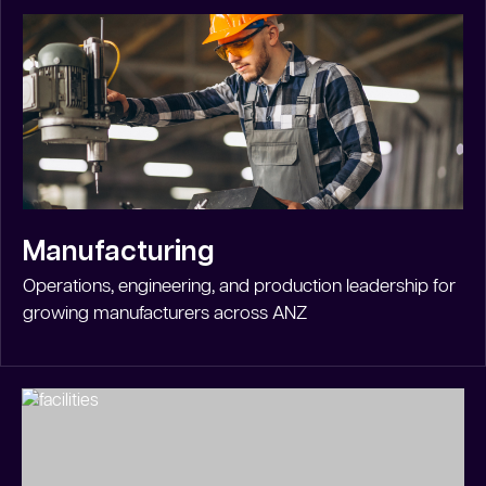
Manufacturing
Operations, engineering, and production leadership for
growing manufacturers across ANZ