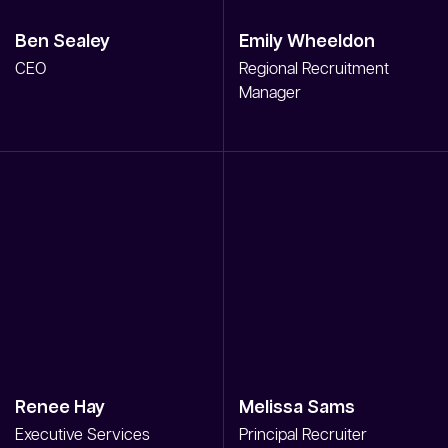
Ben Sealey
Emily Wheeldon
CEO
Regional Recruitment
Manager
Renee Hay
Melissa Sams
Executive Services
Principal Recruiter