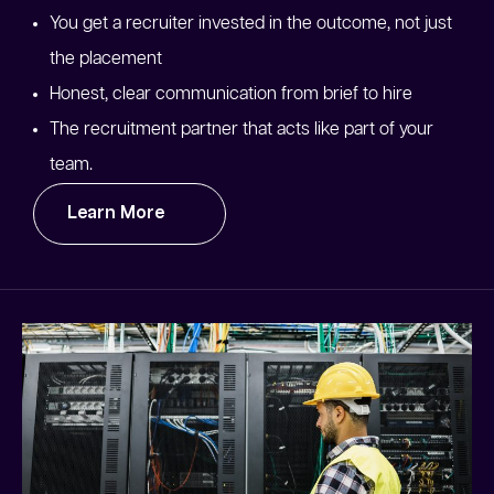
You get a recruiter invested in the outcome, not just
the placement
Honest, clear communication from brief to hire
The recruitment partner that acts like part of your
team.
Learn More