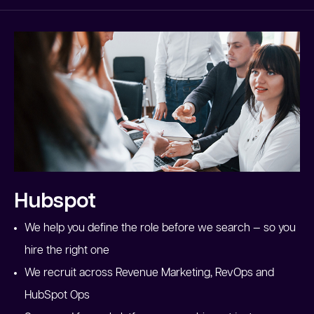
Hubspot
We help you define the role before we search — so you
hire the right one
We recruit across Revenue Marketing, RevOps and
HubSpot Ops