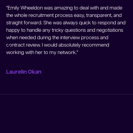
"Emily Wheeldon was amazing to deal with and made
"M
the whole recruitment process easy, transparent, and
Me
straight forward. She was always quick to respond and
re
happy to handle any tricky questions and negotiations
re
when needed during the interview process and
en
contract review. I would absolutely recommend
working with her to my network."
Jo
Laurelin Okan