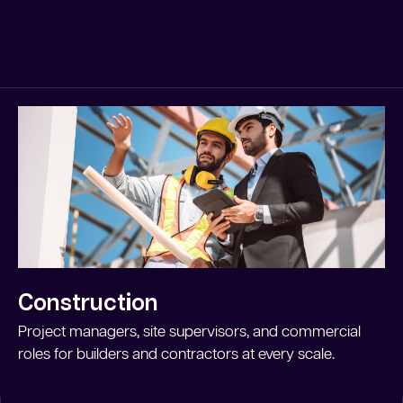
Construction
Project managers, site supervisors, and commercial
roles for builders and contractors at every scale.