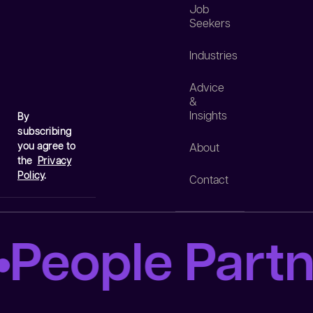
Job
Seekers
Industries
Advice
&
Insights
By
subscribing
you agree to
About
the
Privacy
Policy
.
Contact
People Partn