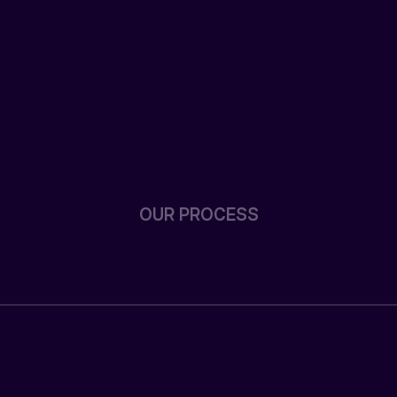
OUR PROCESS