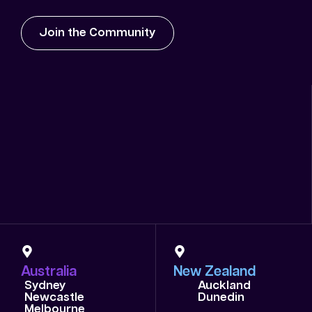
Join the Community
Australia
New Zealand
Sydney
Auckland
Newcastle
Dunedin
Melbourne