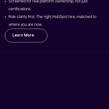
Screened for real platform ownership, not just
certifications
Role clarity first. The right HubSpot hire, matched to
where you are now.
Learn More