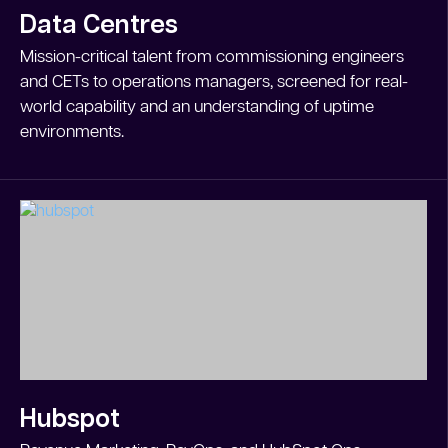
Data Centres
Mission-critical talent from commissioning engineers
and CETs to operations managers, screened for real-
world capability and an understanding of uptime
environments.
Hubspot