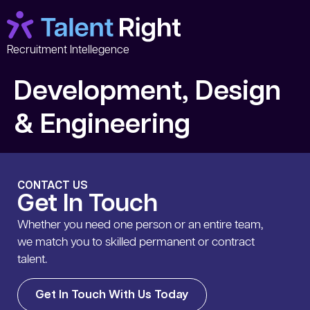
Recruitment Intellegence
Development, Design
& Engineering
CONTACT US
Get In Touch
Whether you need one person or an entire team,
we match you to skilled permanent or contract
talent.
Get In Touch With Us Today