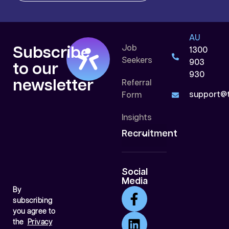
AU
Job
Subscribe
1300
Seekers
903
to our
930
newsletter
Referral
support@t
Form
Insights
Recruitment
Social
Media
By
subscribing
you agree to
the
Privacy