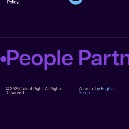
Policy
.
People Part
© 2026 Talent Right. All Rights
Website by
Brighta
Reserved.
Group