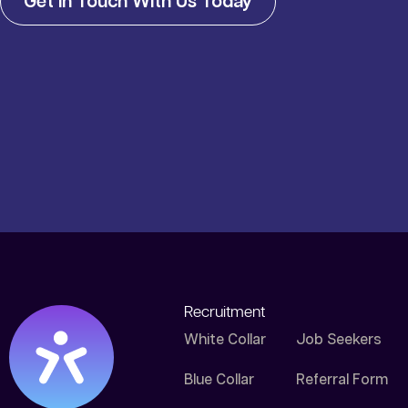
Get In Touch With Us Today
Recruitment
White Collar
Job Seekers
Blue Collar
Referral Form