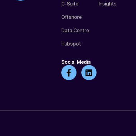
C-Suite
Insights
Offshore
Data Centre
Hubspot
Social Media