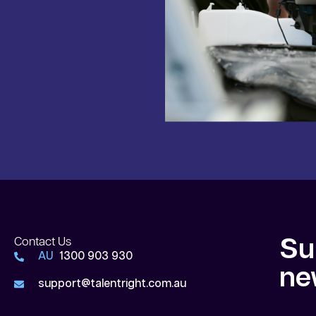
Contact Us
Su
AU
1300 903 930
ne
support@talentright.com.au