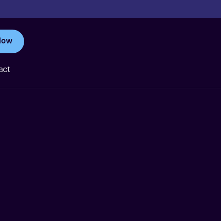
Now
act