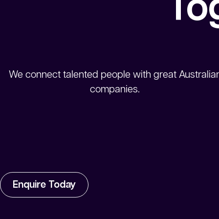
To
We connect talented people with great Australia
companies.
Enquire Today