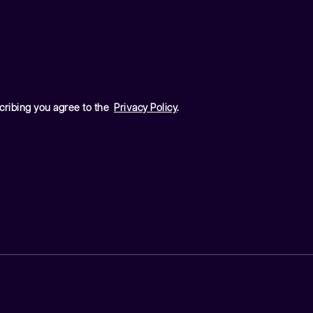
cribing you agree to the
Privacy Policy
.