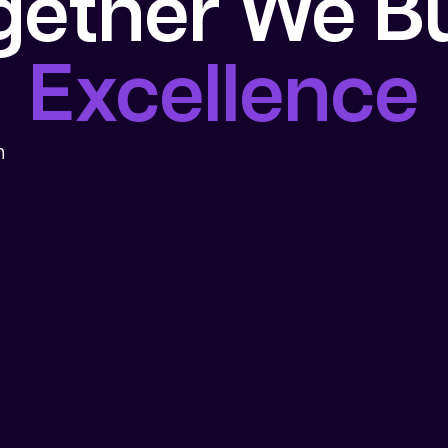
gether We Bu
Excellence
n