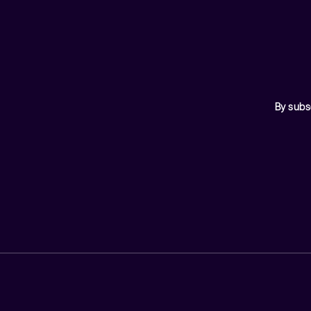
By subs