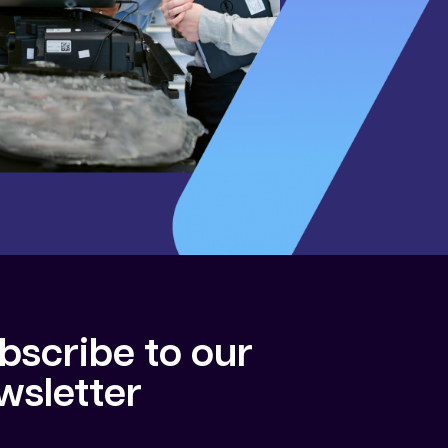
bscribe to our
wsletter