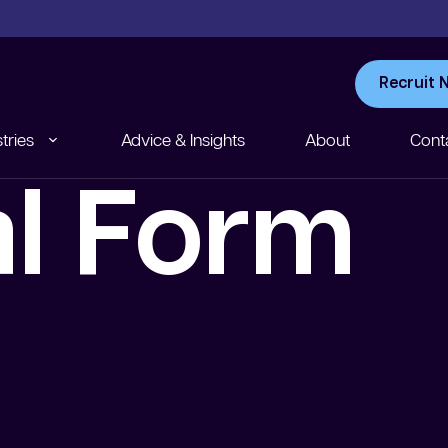
Recruit 
tries
Advice & Insights
About
Cont
al Form