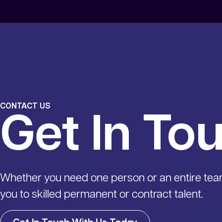
CONTACT US
Get In To
Whether you need one person or an entire te
you to skilled permanent or contract talent.