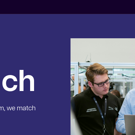
uch
am, we match