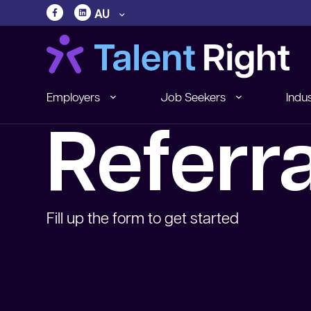
AU
Employers
Job Seekers
Indus
Referr
Fill up the form to get started