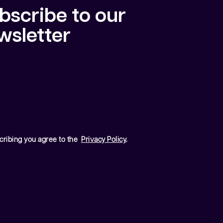
bscribe to our
wsletter
cribing you agree to the
Privacy Policy
.