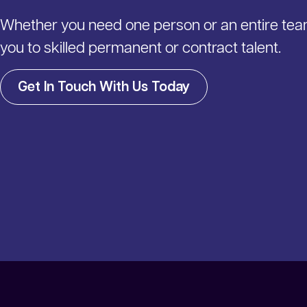
Whether you need one person or an entire te
you to skilled permanent or contract talent.
Get In Touch With Us Today