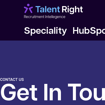
Recruitment Intellegence
Speciality HubSp
CONTACT US
Get In To