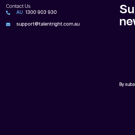
Contact Us
Su
AU
1300 903 930
ne
support@talentright.com.au
By subs