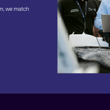
am, we match