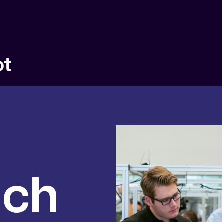
ot
uch