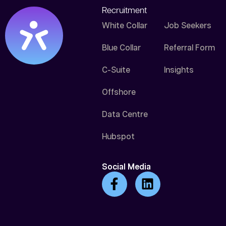
Recruitment
White Collar
Job Seekers
Blue Collar
Referral Form
C-Suite
Insights
Offshore
Data Centre
Hubspot
Social Media