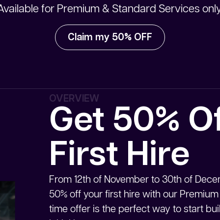
Available for Premium & Standard Services only
Claim my 50% OFF
OVERVIEW
Get 50% Of
First Hire
From 12th of November to 30th of Decem
50% off your first hire with our Premium
time offer is the perfect way to start b