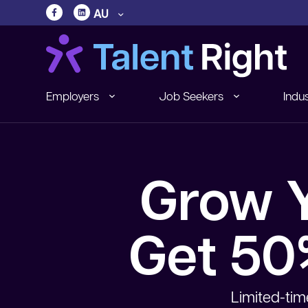
AU
Employers
Job Seekers
Indus
Grow Y
Get 50%
Limited-tim