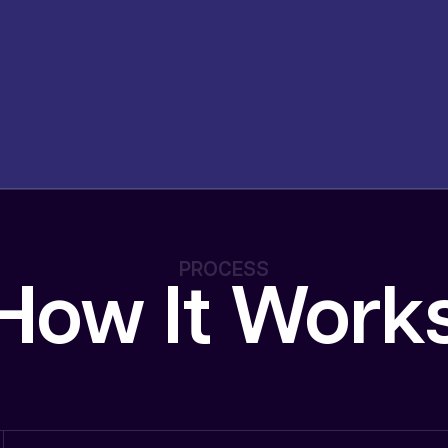
PROCESS
How It Work