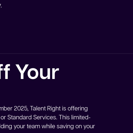
.
f Your
ber 2025, Talent Right is offering
 or Standard Services. This limited-
uilding your team while saving on your