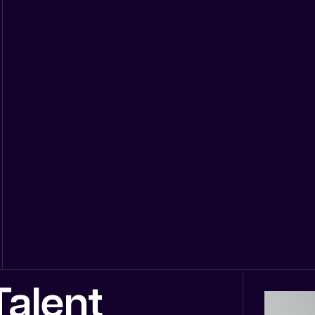
alent