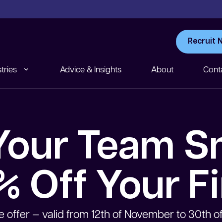
Recruit 
tries
Advice & Insights
About
Cont
our Team S
 Off Your Fi
e offer — valid from 12th of November to 30th 