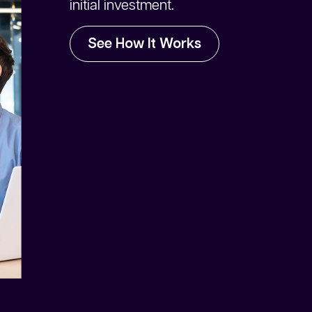
initial investment.
See How It Works