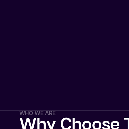
WHO WE ARE
Why Choose T