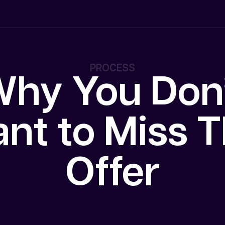
PROCESS
hy You Don
nt to Miss T
Offer