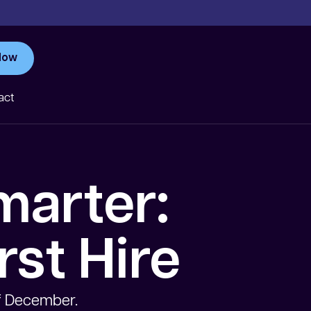
Now
act
marter:
rst Hire
of December.