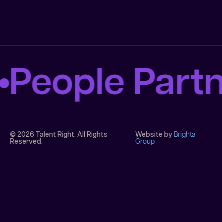
People Part
© 2026 Talent Right. All Rights
Website by
Brighta
Reserved.
Group