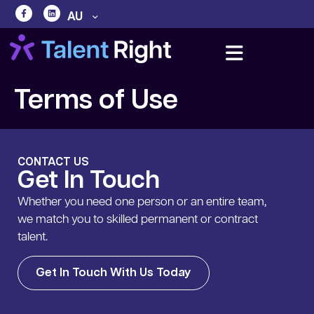
AU
Terms of Use
CONTACT US
Get In Touch
Whether you need one person or an entire team,
we match you to skilled permanent or contract
talent.
Get In Touch With Us Today