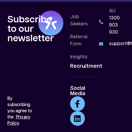
AU
Job
Subscribe
1300
Seekers
903
to our
930
newsletter
Referral
support@t
Form
Insights
Recruitment
Social
Media
By
subscribing
you agree to
the
Privacy
Policy
.