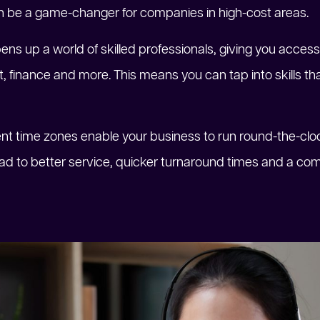
n be a game-changer for companies in high-cost areas.
pens up a world of skilled professionals, giving you access 
finance and more. This means you can tap into skills tha
erent time zones enable your business to run round-the-c
ead to better service, quicker turnaround times and a com