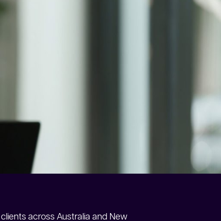
clients across Australia and New