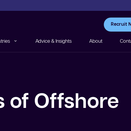
Recruit 
tries
Advice & Insights
About
Cont
 of Offshore