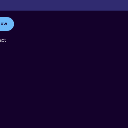
Now
act