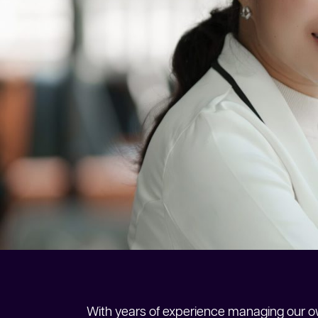
With years of experience managing our ow