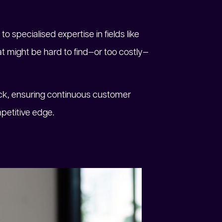
to specialised expertise in fields like
t might be hard to find—or too costly—
lock, ensuring continuous customer
petitive edge.