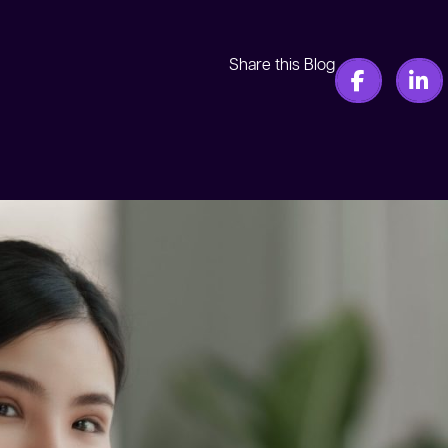
Share this Blog