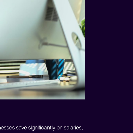
esses save significantly on salaries,