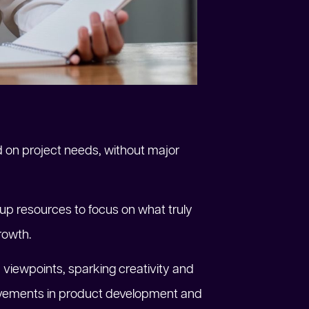
d on project needs, without major
 up resources to focus on what truly
rowth.
 viewpoints, sparking creativity and
provements in product development and