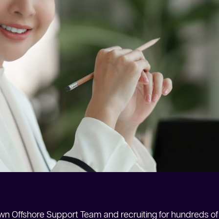
n Offshore Support Team and recruiting for hundreds of 