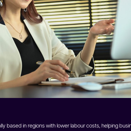
lly based in regions with lower labour costs, helping busin