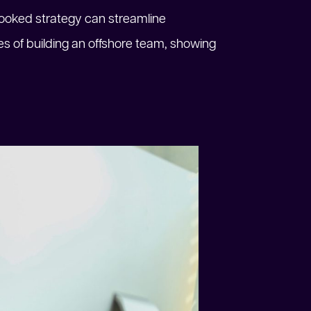
looked strategy can streamline
nges of building an offshore team, showing