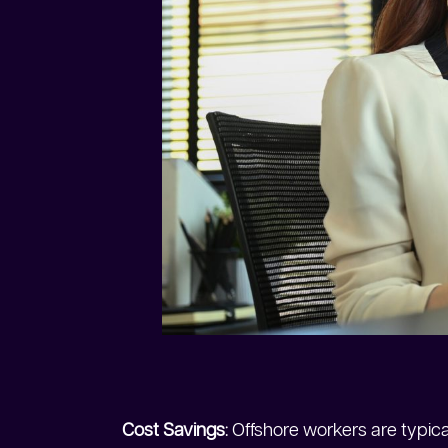
Cost Savings
: Offshore workers are typica