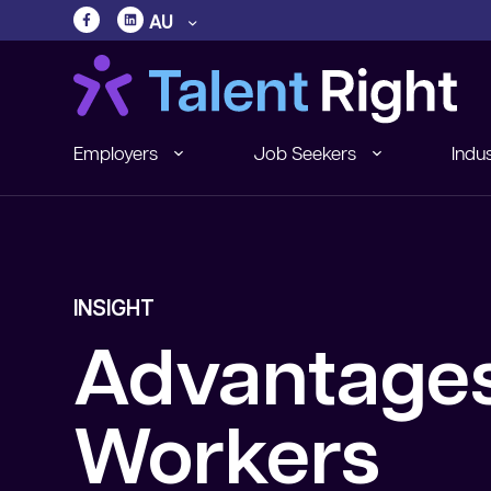
AU
Employers
Job Seekers
Indus
INSIGHT
Advantages
Workers