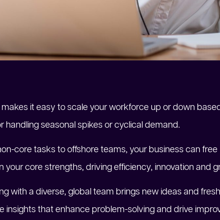
ng makes it easy to scale your workforce up or down base
e for handling seasonal spikes or cyclical demand.
non-core tasks to offshore teams, your business can free
 your core strengths, driving efficiency, innovation and g
ing with a diverse, global team brings new ideas and fresh
ique insights that enhance problem-solving and drive im