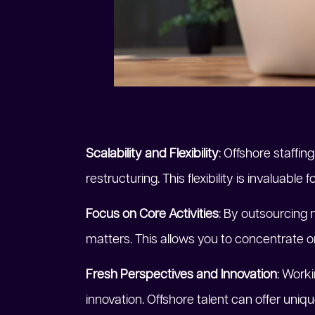
Scalability and Flexibility
: Offshore staffi
restructuring. This flexibility is invaluabl
Focus on Core Activities
: By outsourcing 
matters. This allows you to concentrate on
Fresh Perspectives and Innovation
: Work
innovation. Offshore talent can offer un