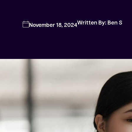
Written By: Ben S
November 18, 2024