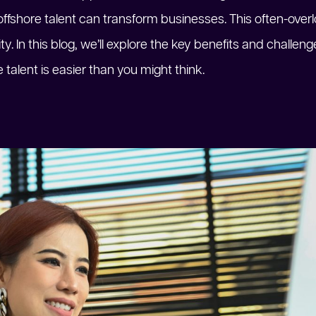
ffshore talent can transform businesses. This often-over
ity. In this blog, we’ll explore the key benefits and challe
talent is easier than you might think.