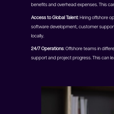
benefits and overhead expenses. This ca
Access to Global Talent
: Hiring offshore o
software development, customer support, 
locally.
24/7 Operations
: Offshore teams in diff
support and project progress. This can l