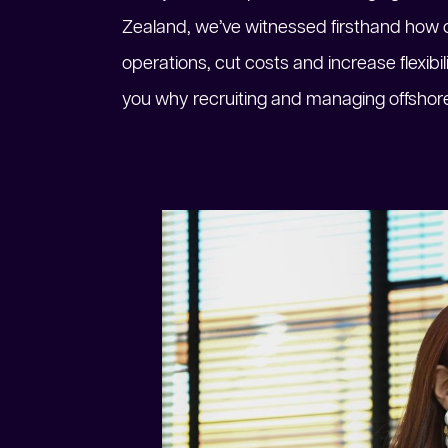
Zealand, we’ve witnessed firsthand how o
operations, cut costs and increase flexibil
you why recruiting and managing offshore 